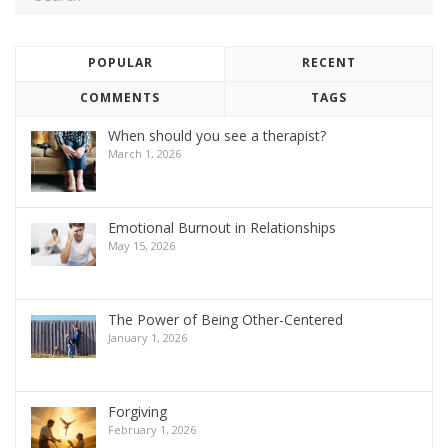
POPULAR
RECENT
COMMENTS
TAGS
When should you see a therapist?
March 1, 2026
Emotional Burnout in Relationships
May 15, 2026
The Power of Being Other-Centered
January 1, 2026
Forgiving
February 1, 2026