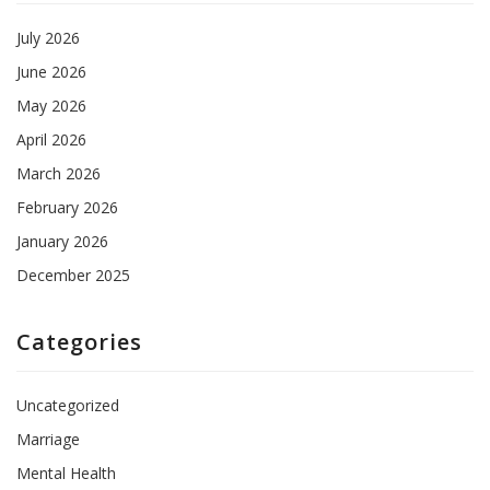
July 2026
June 2026
May 2026
April 2026
March 2026
February 2026
January 2026
December 2025
Categories
Uncategorized
Marriage
Mental Health