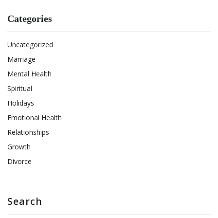
Categories
Uncategorized
Marriage
Mental Health
Spiritual
Holidays
Emotional Health
Relationships
Growth
Divorce
Search