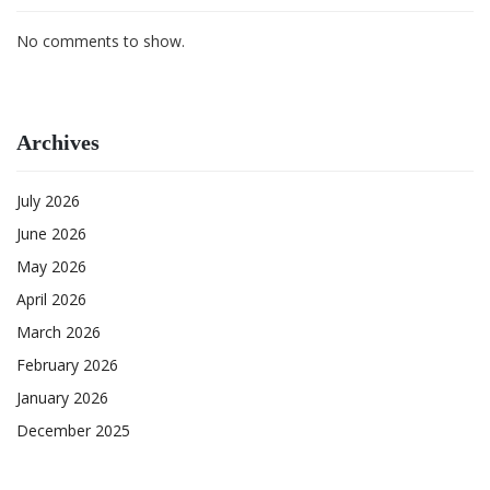
No comments to show.
Archives
July 2026
June 2026
May 2026
April 2026
March 2026
February 2026
January 2026
December 2025