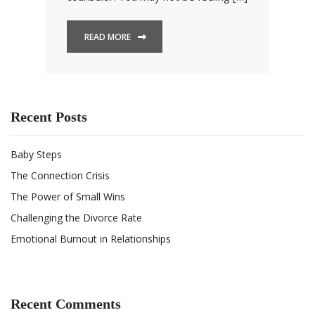
READ MORE
Recent Posts
Baby Steps
The Connection Crisis
The Power of Small Wins
Challenging the Divorce Rate
Emotional Burnout in Relationships
Recent Comments