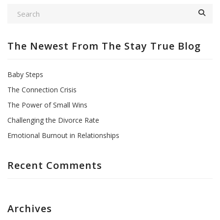
The Newest From The Stay True Blog
Baby Steps
The Connection Crisis
The Power of Small Wins
Challenging the Divorce Rate
Emotional Burnout in Relationships
Recent Comments
Archives