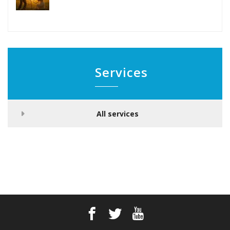
Services
All services