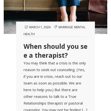
MARCH 1, 2026
MARRIAGE
MENTAL
HEALTH
When should you se
e a therapist?
You may think that a crisis is the only
reason to seek out counseling. (Yes,
if you are in crisis, reach out to our
team as soon as possible. We are
here to help you.) But there are
other reasons to talk to a True
Relationships therapist or pastoral
counselor. You may not be feeling […]