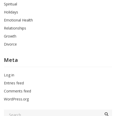
Spiritual
Holidays
Emotional Health
Relationships
Growth
Divorce
Meta
Log in
Entries feed
Comments feed
WordPress.org