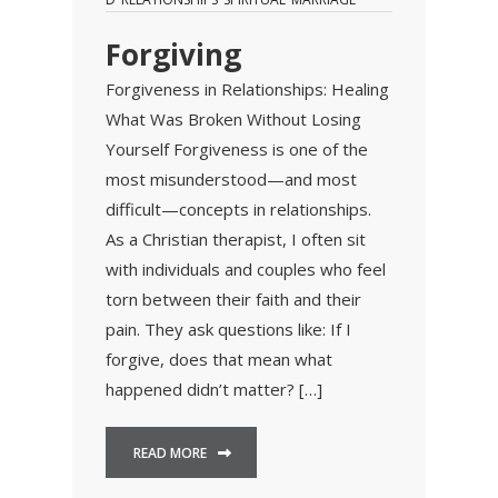
Forgiving
Forgiveness in Relationships: Healing
What Was Broken Without Losing
Yourself Forgiveness is one of the
most misunderstood—and most
difficult—concepts in relationships.
As a Christian therapist, I often sit
with individuals and couples who feel
torn between their faith and their
pain. They ask questions like: If I
forgive, does that mean what
happened didn’t matter? […]
READ MORE