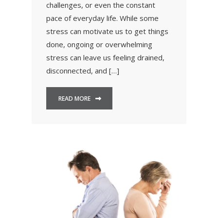
challenges, or even the constant
pace of everyday life. While some
stress can motivate us to get things
done, ongoing or overwhelming
stress can leave us feeling drained,
disconnected, and […]
READ MORE