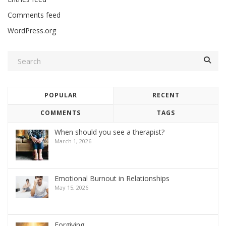
Comments feed
WordPress.org
POPULAR
RECENT
COMMENTS
TAGS
When should you see a therapist?
March 1, 2026
Emotional Burnout in Relationships
May 15, 2026
Forgiving