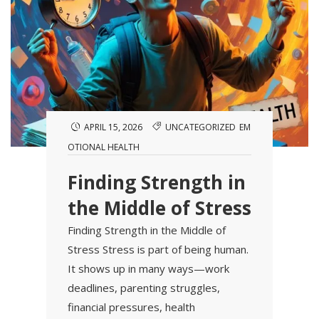
APRIL 15, 2026
UNCATEGORIZED
EM
OTIONAL HEALTH
Finding Strength in
the Middle of Stress
Finding Strength in the Middle of
Stress Stress is part of being human.
It shows up in many ways—work
deadlines, parenting struggles,
financial pressures, health