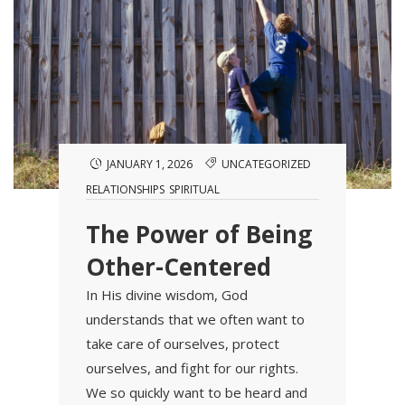
JANUARY 1, 2026
UNCATEGORIZED
RELATIONSHIPS
SPIRITUAL
The Power of Being
Other-Centered
In His divine wisdom, God
understands that we often want to
take care of ourselves, protect
ourselves, and fight for our rights.
We so quickly want to be heard and