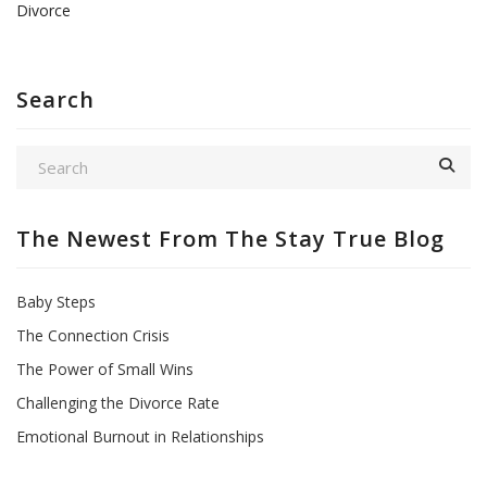
Divorce
Search
The Newest From The Stay True Blog
Baby Steps
The Connection Crisis
The Power of Small Wins
Challenging the Divorce Rate
Emotional Burnout in Relationships