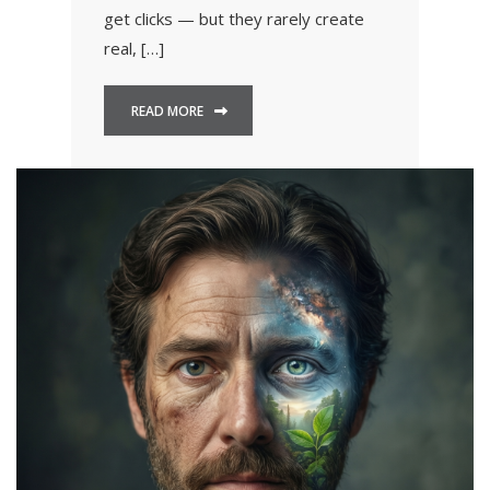
get clicks — but they rarely create
real, […]
READ MORE