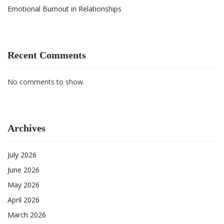
Emotional Burnout in Relationships
Recent Comments
No comments to show.
Archives
July 2026
June 2026
May 2026
April 2026
March 2026