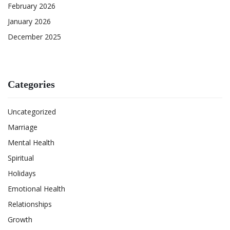
February 2026
January 2026
December 2025
Categories
Uncategorized
Marriage
Mental Health
Spiritual
Holidays
Emotional Health
Relationships
Growth