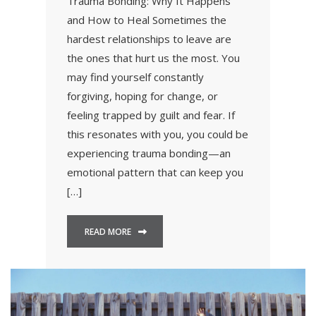
Trauma Bonding: Why It Happens
and How to Heal Sometimes the
hardest relationships to leave are
the ones that hurt us the most. You
may find yourself constantly
forgiving, hoping for change, or
feeling trapped by guilt and fear. If
this resonates with you, you could be
experiencing trauma bonding—an
emotional pattern that can keep you
[…]
READ MORE