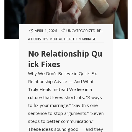
APRIL 1, 2026
UNCATEGORIZED
REL
ATIONSHIPS
MENTAL HEALTH
MARRIAGE
No Relationship Qu
ick Fixes
Why We Don’t Believe in Quick-Fix
Relationship Advice — And What
Truly Heals Instead We live in a
culture that loves shortcuts. “3 ways
to fix your marriage.” “Say this one
sentence to stop arguments.” “Seven
steps to better communication.”
These ideas sound good — and they