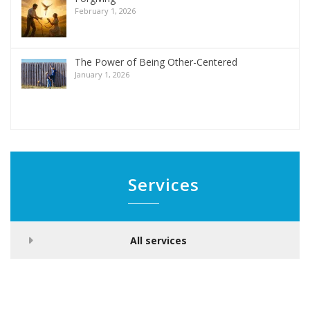
February 1, 2026
The Power of Being Other-Centered
January 1, 2026
Services
All services