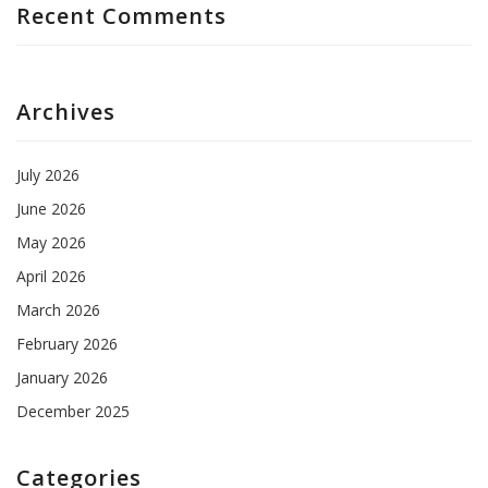
Recent Comments
Archives
July 2026
June 2026
May 2026
April 2026
March 2026
February 2026
January 2026
December 2025
Categories