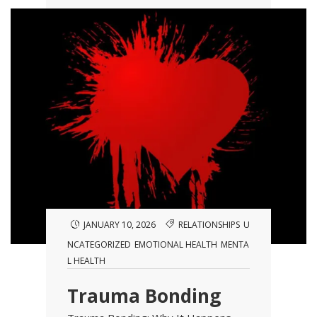
JANUARY 10, 2026
RELATIONSHIPS
U
NCATEGORIZED
EMOTIONAL HEALTH
MENTA
L HEALTH
Trauma Bonding