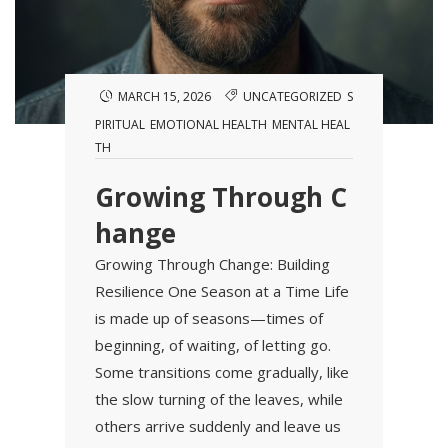
MARCH 15, 2026
UNCATEGORIZED
S
PIRITUAL
EMOTIONAL HEALTH
MENTAL HEAL
TH
Growing Through C
hange
Growing Through Change: Building
Resilience One Season at a Time Life
is made up of seasons—times of
beginning, of waiting, of letting go.
Some transitions come gradually, like
the slow turning of the leaves, while
others arrive suddenly and leave us