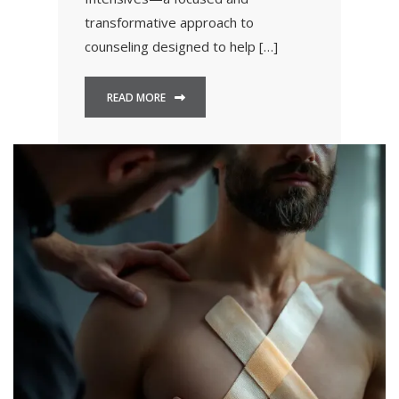
transformative approach to
counseling designed to help […]
READ MORE