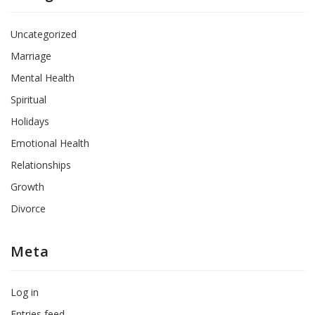
Uncategorized
Marriage
Mental Health
Spiritual
Holidays
Emotional Health
Relationships
Growth
Divorce
Meta
Log in
Entries feed