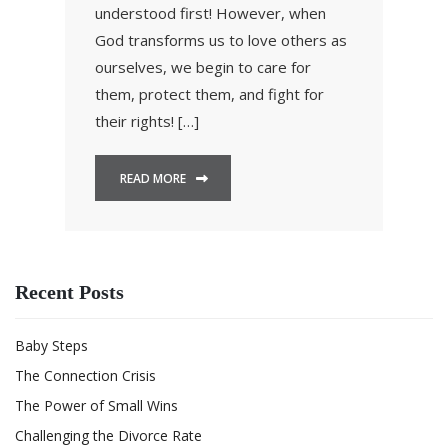
understood first! However, when
God transforms us to love others as
ourselves, we begin to care for
them, protect them, and fight for
their rights! […]
READ MORE
Recent Posts
Baby Steps
The Connection Crisis
The Power of Small Wins
Challenging the Divorce Rate