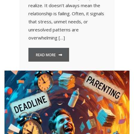
realize. It doesn’t always mean the
relationship is failing. Often, it signals
that stress, unmet needs, or
unresolved patterns are
overwhelming […]
READ MORE