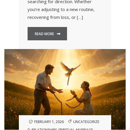
searching for direction. Whether
you’re adjusting to a new routine,
recovering from loss, or […]
READ MORE
FEBRUARY 1, 2026
UNCATEGORIZE
D
RELATIONSHIPS
SPIRITUAL
MARRIAGE