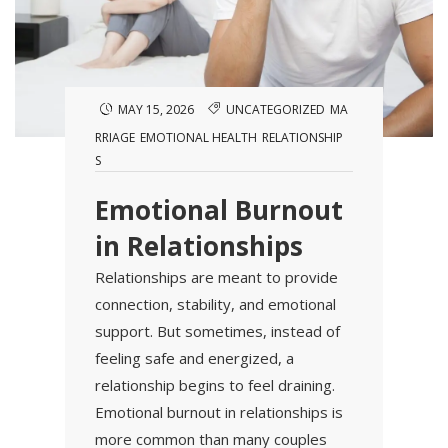
MAY 15, 2026
UNCATEGORIZED
MA
RRIAGE
EMOTIONAL HEALTH
RELATIONSHIP
S
Emotional Burnout
in Relationships
Relationships are meant to provide
connection, stability, and emotional
support. But sometimes, instead of
feeling safe and energized, a
relationship begins to feel draining.
Emotional burnout in relationships is
more common than many couples