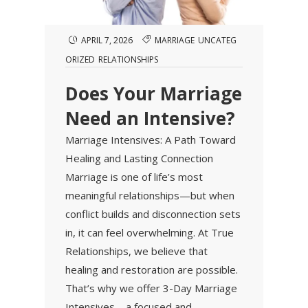
APRIL 7, 2026
MARRIAGE
UNCATEG
ORIZED
RELATIONSHIPS
Does Your Marriage
Need an Intensive?
Marriage Intensives: A Path Toward
Healing and Lasting Connection
Marriage is one of life’s most
meaningful relationships—but when
conflict builds and disconnection sets
in, it can feel overwhelming. At True
Relationships, we believe that
healing and restoration are possible.
That’s why we offer 3-Day Marriage
Intensives—a focused and