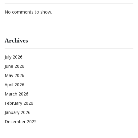
No comments to show.
Archives
July 2026
June 2026
May 2026
April 2026
March 2026
February 2026
January 2026
December 2025