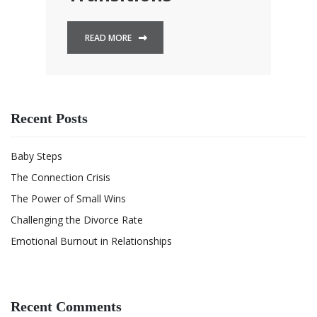
READ MORE
Recent Posts
Baby Steps
The Connection Crisis
The Power of Small Wins
Challenging the Divorce Rate
Emotional Burnout in Relationships
Recent Comments