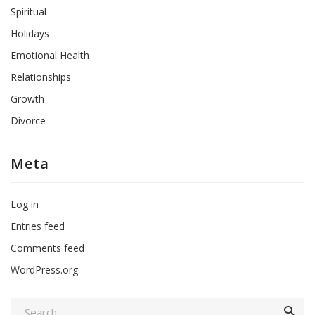
Spiritual
Holidays
Emotional Health
Relationships
Growth
Divorce
Meta
Log in
Entries feed
Comments feed
WordPress.org