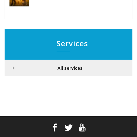
Services
All services