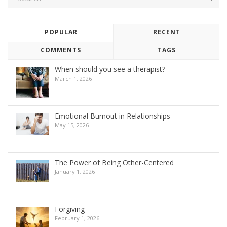
POPULAR
RECENT
COMMENTS
TAGS
When should you see a therapist?
March 1, 2026
Emotional Burnout in Relationships
May 15, 2026
The Power of Being Other-Centered
January 1, 2026
Forgiving
February 1, 2026