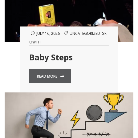
JULY 16, 2026
UNCATEGORIZED
GR
OWTH
Baby Steps
READ MORE