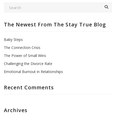
The Newest From The Stay True Blog
Baby Steps
The Connection Crisis
The Power of Small Wins
Challenging the Divorce Rate
Emotional Burnout in Relationships
Recent Comments
Archives