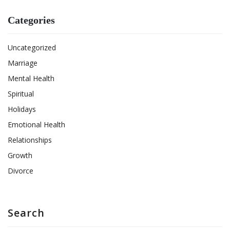
Categories
Uncategorized
Marriage
Mental Health
Spiritual
Holidays
Emotional Health
Relationships
Growth
Divorce
Search