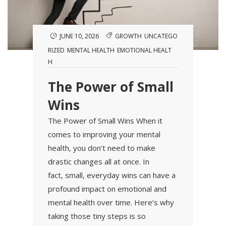
JUNE 10, 2026
GROWTH
UNCATEGO
RIZED
MENTAL HEALTH
EMOTIONAL HEALT
H
The Power of Small
Wins
The Power of Small Wins When it
comes to improving your mental
health, you don’t need to make
drastic changes all at once. In
fact, small, everyday wins can have a
profound impact on emotional and
mental health over time. Here’s why
taking those tiny steps is so