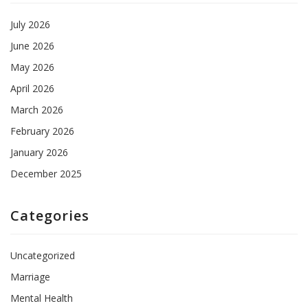
July 2026
June 2026
May 2026
April 2026
March 2026
February 2026
January 2026
December 2025
Categories
Uncategorized
Marriage
Mental Health