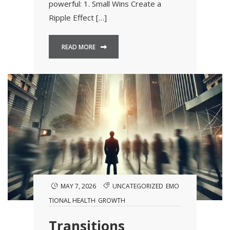
powerful: 1. Small Wins Create a
Ripple Effect […]
READ MORE
MAY 7, 2026
UNCATEGORIZED
EMO
TIONAL HEALTH
GROWTH
Transitions