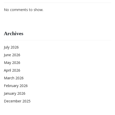
No comments to show.
Archives
July 2026
June 2026
May 2026
April 2026
March 2026
February 2026
January 2026
December 2025