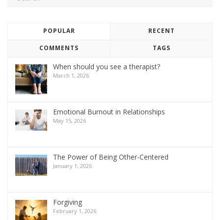
POPULAR
RECENT
COMMENTS
TAGS
When should you see a therapist?
March 1, 2026
Emotional Burnout in Relationships
May 15, 2026
The Power of Being Other-Centered
January 1, 2026
Forgiving
February 1, 2026