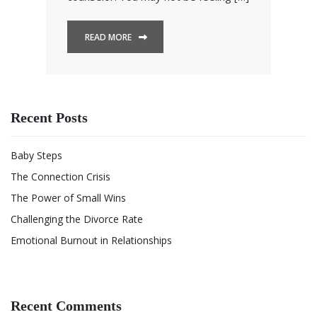
READ MORE
Recent Posts
Baby Steps
The Connection Crisis
The Power of Small Wins
Challenging the Divorce Rate
Emotional Burnout in Relationships
Recent Comments