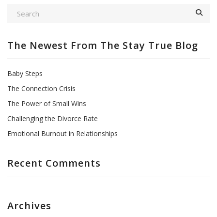
The Newest From The Stay True Blog
Baby Steps
The Connection Crisis
The Power of Small Wins
Challenging the Divorce Rate
Emotional Burnout in Relationships
Recent Comments
Archives