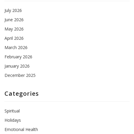
July 2026
June 2026
May 2026
April 2026
March 2026
February 2026
January 2026
December 2025
Categories
Spiritual
Holidays
Emotional Health