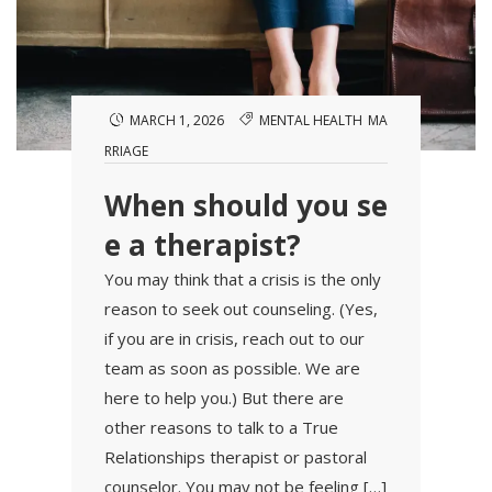
MARCH 1, 2026
MENTAL HEALTH
MA
RRIAGE
When should you se
e a therapist?
You may think that a crisis is the only
reason to seek out counseling. (Yes,
if you are in crisis, reach out to our
team as soon as possible. We are
here to help you.) But there are
other reasons to talk to a True
Relationships therapist or pastoral
counselor. You may not be feeling […]