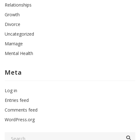
Relationships
Growth
Divorce
Uncategorized
Marriage
Mental Health
Meta
Log in
Entries feed
Comments feed
WordPress.org