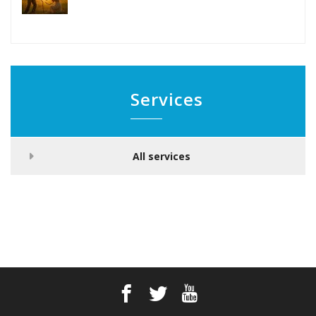
Services
All services