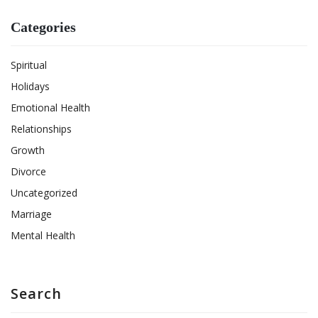
Categories
Spiritual
Holidays
Emotional Health
Relationships
Growth
Divorce
Uncategorized
Marriage
Mental Health
Search