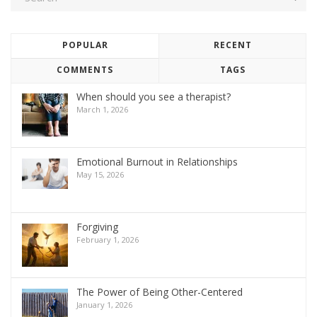
POPULAR
RECENT
COMMENTS
TAGS
When should you see a therapist?
March 1, 2026
Emotional Burnout in Relationships
May 15, 2026
Forgiving
February 1, 2026
The Power of Being Other-Centered
January 1, 2026