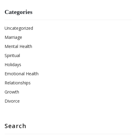
Categories
Uncategorized
Marriage
Mental Health
Spiritual
Holidays
Emotional Health
Relationships
Growth
Divorce
Search