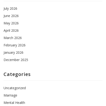
July 2026
June 2026
May 2026
April 2026
March 2026
February 2026
January 2026
December 2025
Categories
Uncategorized
Marriage
Mental Health