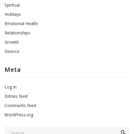
Spiritual
Holidays
Emotional Health
Relationships
Growth
Divorce
Meta
Log in
Entries feed
Comments feed
WordPress.org