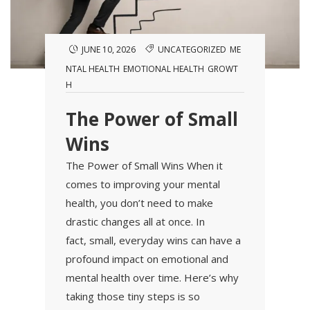
JUNE 10, 2026
UNCATEGORIZED
ME
NTAL HEALTH
EMOTIONAL HEALTH
GROWT
H
The Power of Small
Wins
The Power of Small Wins When it
comes to improving your mental
health, you don’t need to make
drastic changes all at once. In
fact, small, everyday wins can have a
profound impact on emotional and
mental health over time. Here’s why
taking those tiny steps is so