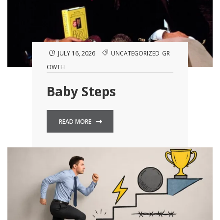
JULY 16, 2026
UNCATEGORIZED
GR
OWTH
Baby Steps
READ MORE