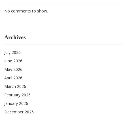
No comments to show.
Archives
July 2026
June 2026
May 2026
April 2026
March 2026
February 2026
January 2026
December 2025