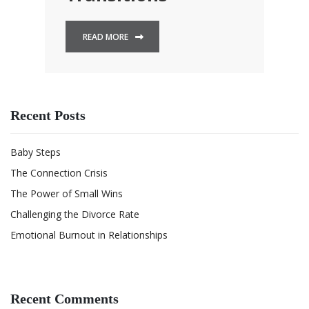
READ MORE
Recent Posts
Baby Steps
The Connection Crisis
The Power of Small Wins
Challenging the Divorce Rate
Emotional Burnout in Relationships
Recent Comments