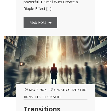
powerful: 1. Small Wins Create a
Ripple Effect […]
READ MORE
MAY 7, 2026
UNCATEGORIZED
EMO
TIONAL HEALTH
GROWTH
Transitions