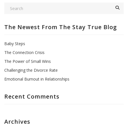
The Newest From The Stay True Blog
Baby Steps
The Connection Crisis
The Power of Small Wins
Challenging the Divorce Rate
Emotional Burnout in Relationships
Recent Comments
Archives