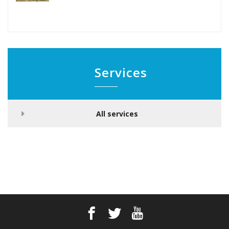
Services
All services