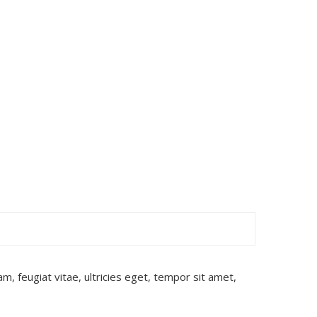
, feugiat vitae, ultricies eget, tempor sit amet,