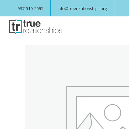
937-510-5595
info@truerelationships.org