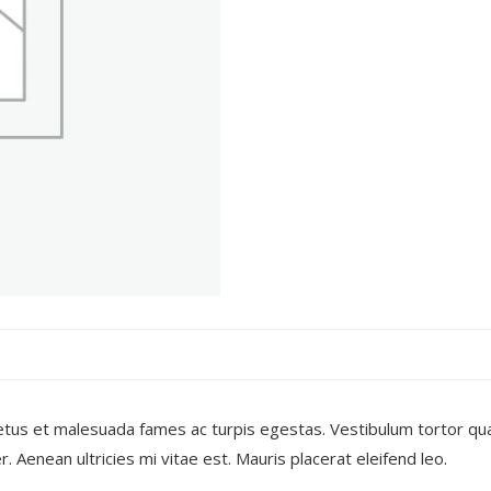
tus et malesuada fames ac turpis egestas. Vestibulum tortor quam
Aenean ultricies mi vitae est. Mauris placerat eleifend leo.