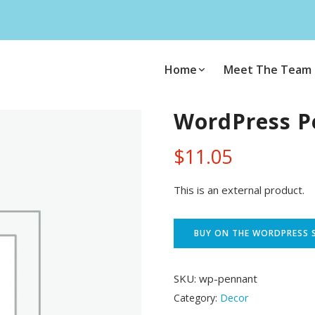
Home
Meet The Team
WordPress P
$
11.05
This is an external product.
BUY ON THE WORDPRESS 
SKU:
wp-pennant
Category:
Decor