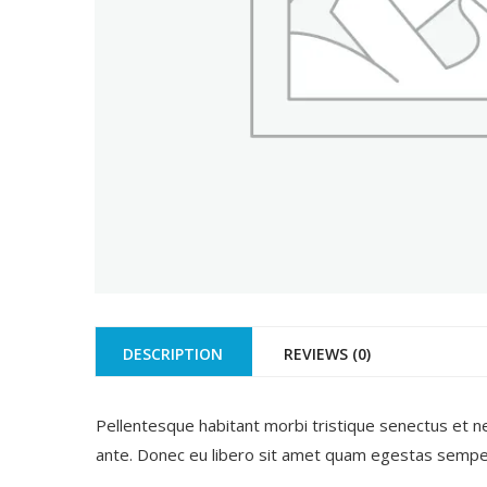
DESCRIPTION
REVIEWS (0)
Pellentesque habitant morbi tristique senectus et ne
ante. Donec eu libero sit amet quam egestas semper. 