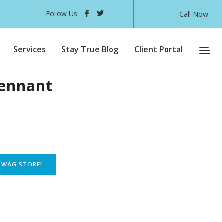
Follow Us:
Call Now
Services
Stay True Blog
Client Portal
ennant
SWAG STORE!