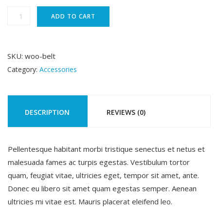
was:
is:
Belt
ADD TO CART
quantity
$65.00.
$55.00.
SKU:
woo-belt
Category:
Accessories
DESCRIPTION
REVIEWS (0)
Pellentesque habitant morbi tristique senectus et netus et
malesuada fames ac turpis egestas. Vestibulum tortor
quam, feugiat vitae, ultricies eget, tempor sit amet, ante.
Donec eu libero sit amet quam egestas semper. Aenean
ultricies mi vitae est. Mauris placerat eleifend leo.