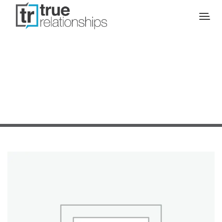
SALE!