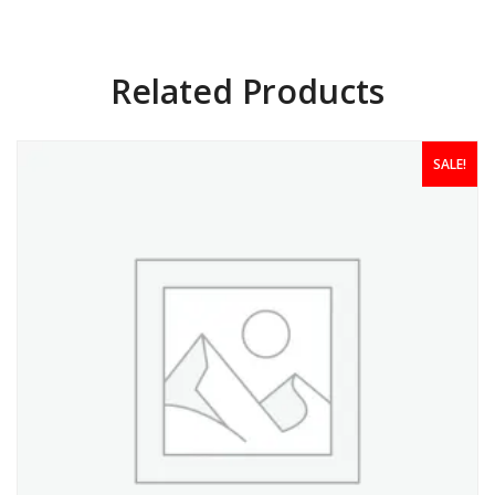
Related Products
SALE!