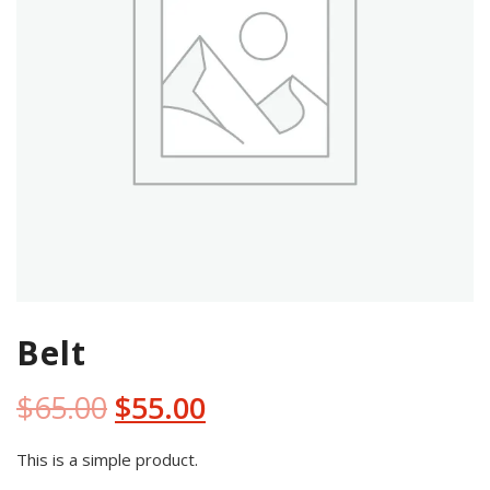
Belt
Original
Current
$
65.00
$
55.00
price
price
This is a simple product.